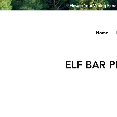
Elevate Your Vaping Experi
Home
Puffstuff
ELF BAR P