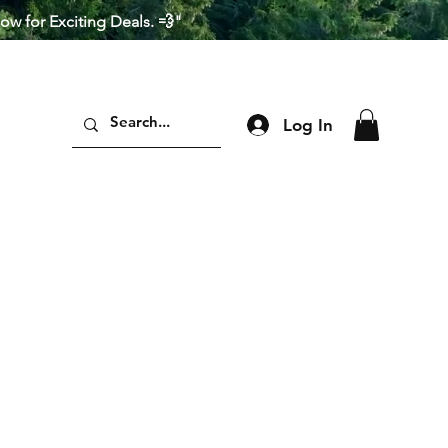
Now for Exciting Deals. 💨"
Log In