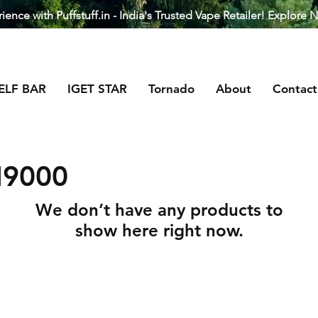
ence with Puffstuff.in - India's Trusted Vape Retailer! Explore 
ELF BAR
IGET STAR
Tornado
About
Contact
I9000
We don’t have any products to
show here right now.